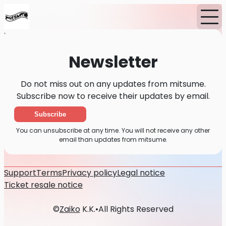
Home
News
Newsletter
Newsletter
Do not miss out on any updates from mitsume.
Subscribe now to receive their updates by email.
Subscribe
You can unsubscribe at any time. You will not receive any other
email than updates from mitsume.
Support
Terms
Privacy policy
Legal notice
Ticket resale notice
©
Zaiko
K.K.
•
All Rights Reserved